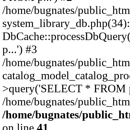
/home/bugnates/public_htm
system_library_db.php(34):
DbCache::processDbQuery
p...') #3
/home/bugnates/public_htm
catalog_model_catalog_pro
>query('SELECT * FROM p.
/home/bugnates/public_html
/home/bugnates/public_ht
on line
41