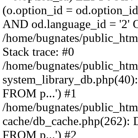
(o.option_id = od.option_
AND od.language_id = '2' 
/home/bugnates/public_html
Stack trace: #0
/home/bugnates/public_htm
system_library_db.php(4
FROM p...') #1
/home/bugnates/public_html
cache/db_cache.php(262)
FROM p...') #2