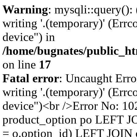
Warning
: mysqli::query():
writing '.(temporary)' (Errc
device") in
/home/bugnates/public_ht
on line
17
Fatal error
: Uncaught Erro
writing '.(temporary)' (Errc
device")<br />Error No:
product_option po LEFT JO
= o.option_id) LEFT JOIN 