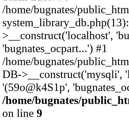
/home/bugnates/public_htm
system_library_db.php(13
>__construct('localhost', 'b
'bugnates_ocpart...') #1
/home/bugnates/public_html
DB->__construct('mysqli', 'l
'(59o@k4S1p', 'bugnates_oc
/home/bugnates/public_ht
on line
9