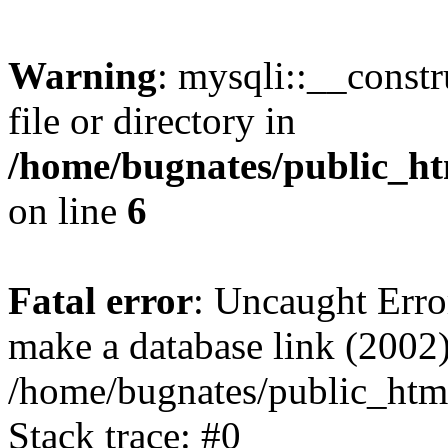
Warning
: mysqli::__const
file or directory in
/home/bugnates/public_ht
on line
6
Fatal error
: Uncaught Erro
make a database link (2002)
/home/bugnates/public_html
Stack trace: #0