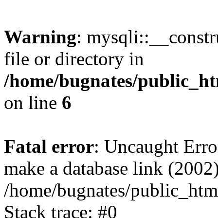
Warning
: mysqli::__const
file or directory in
/home/bugnates/public_ht
on line
6
Fatal error
: Uncaught Erro
make a database link (2002)
/home/bugnates/public_html
Stack trace: #0