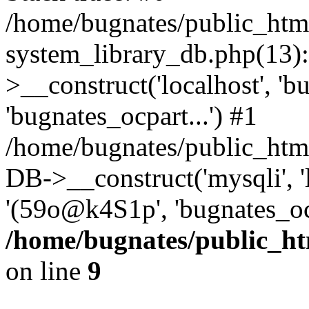
/home/bugnates/public_htm
system_library_db.php(13
>__construct('localhost', 'b
'bugnates_ocpart...') #1
/home/bugnates/public_html
DB->__construct('mysqli', 'l
'(59o@k4S1p', 'bugnates_oc
/home/bugnates/public_ht
on line
9