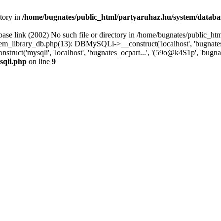
ctory in
/home/bugnates/public_html/partyaruhaz.hu/system/databa
ase link (2002) No such file or directory in /home/bugnates/public_htm
_library_db.php(13): DBMySQLi->__construct('localhost', 'bugnates_o
ruct('mysqli', 'localhost', 'bugnates_ocpart...', '(59o@k4S1p', 'bugna
sqli.php
on line
9