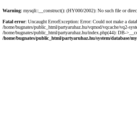
Warning
: mysqli::__construct(): (HY000/2002): No such file or dire
Fatal error
: Uncaught ErrorException: Error: Could not make a datab
/home/bugnates/public_html/partyaruhaz.hu/vqmod/vqcache/vq2-system
/home/bugnates/public_html/partyaruhaz.hu/index.php(44): DB->__const
/home/bugnates/public_html/partyaruhaz.hu/system/database/my