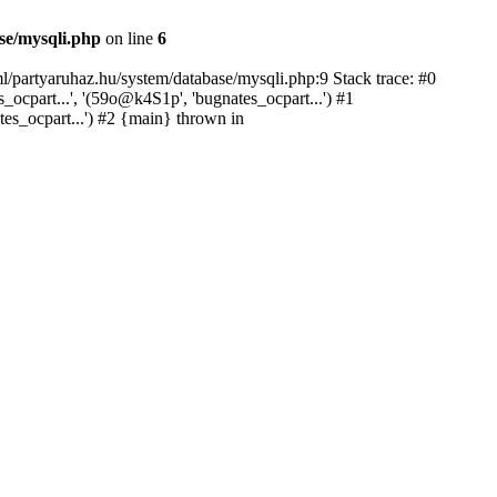
se/mysqli.php
on line
6
l/partyaruhaz.hu/system/database/mysqli.php:9 Stack trace: #0
cpart...', '(59o@k4S1p', 'bugnates_ocpart...') #1
tes_ocpart...') #2 {main} thrown in