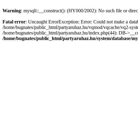
Warning
: mysqli::__construct(): (HY000/2002): No such file or dire
Fatal error
: Uncaught ErrorException: Error: Could not make a datab
/home/bugnates/public_html/partyaruhaz.hu/vqmod/vqcache/vq2-system
/home/bugnates/public_html/partyaruhaz.hu/index.php(44): DB->__const
/home/bugnates/public_html/partyaruhaz.hu/system/database/my