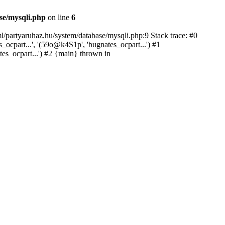
se/mysqli.php
on line
6
l/partyaruhaz.hu/system/database/mysqli.php:9 Stack trace: #0
cpart...', '(59o@k4S1p', 'bugnates_ocpart...') #1
tes_ocpart...') #2 {main} thrown in