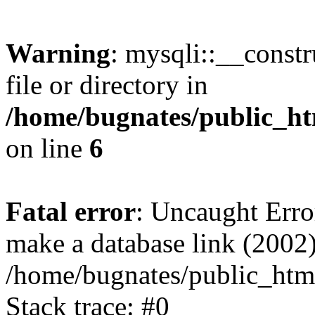
Warning
: mysqli::__const
file or directory in
/home/bugnates/public_ht
on line
6
Fatal error
: Uncaught Erro
make a database link (2002)
/home/bugnates/public_html
Stack trace: #0