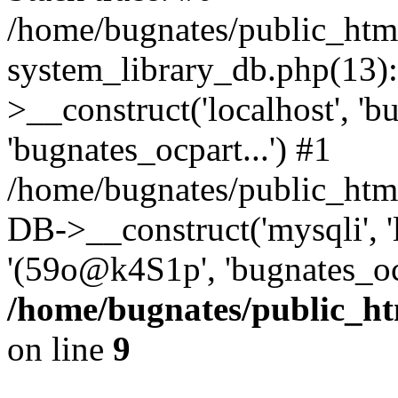
/home/bugnates/public_htm
system_library_db.php(13
>__construct('localhost', 'b
'bugnates_ocpart...') #1
/home/bugnates/public_html
DB->__construct('mysqli', 'l
'(59o@k4S1p', 'bugnates_oc
/home/bugnates/public_ht
on line
9