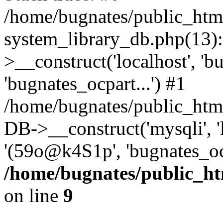
/home/bugnates/public_htm
system_library_db.php(13
>__construct('localhost', 'b
'bugnates_ocpart...') #1
/home/bugnates/public_html
DB->__construct('mysqli', 'l
'(59o@k4S1p', 'bugnates_oc
/home/bugnates/public_ht
on line
9