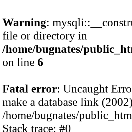
Warning
: mysqli::__const
file or directory in
/home/bugnates/public_ht
on line
6
Fatal error
: Uncaught Erro
make a database link (2002)
/home/bugnates/public_html
Stack trace: #0