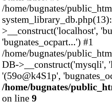
/home/bugnates/public_htm
system_library_db.php(13
>__construct('localhost', 'b
'bugnates_ocpart...') #1
/home/bugnates/public_html
DB->__construct('mysqli', 'l
'(59o@k4S1p', 'bugnates_oc
/home/bugnates/public_ht
on line
9