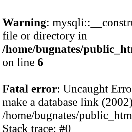
Warning
: mysqli::__const
file or directory in
/home/bugnates/public_ht
on line
6
Fatal error
: Uncaught Erro
make a database link (2002)
/home/bugnates/public_html
Stack trace: #0